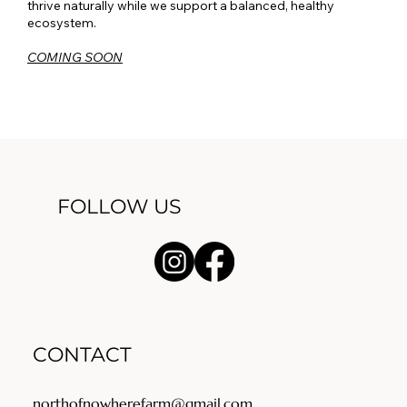
thrive naturally while we support a balanced, healthy
ecosystem.
COMING SOON
FOLLOW US
CONTACT
northofnowherefarm@gmail.com