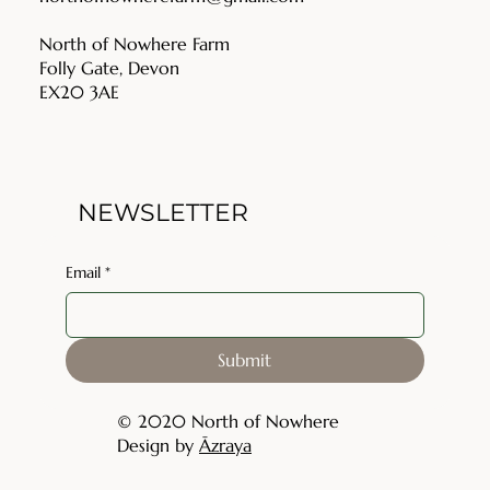
North of Nowhere Farm
Folly Gate, Devon
EX20 3AE
NEWSLETTER
Email
*
Submit
© 2020 North of Nowhere
Design by
Āzraya