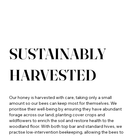
SUSTAINABLY
HARVESTED
Our honey is harvested with care, taking only a small
amount so our bees can keep most for themselves. We
prioritise their well-being by ensuring they have abundant
forage across our land, planting cover crops and
wildflowers to enrich the soil and restore health to the
woodland floor. With both top bar and standard hives, we
practise low-intervention beekeeping, allowing the bees to