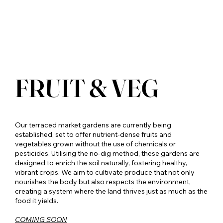
FRUIT & VEG
Our terraced market gardens are currently being
established, set to offer nutrient-dense fruits and
vegetables grown without the use of chemicals or
pesticides. Utilising the no-dig method, these gardens are
designed to enrich the soil naturally, fostering healthy,
vibrant crops. We aim to cultivate produce that not only
nourishes the body but also respects the environment,
creating a system where the land thrives just as much as the
food it yields.
COMING SOON