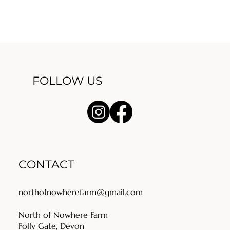
FOLLOW US
CONTACT
northofnowherefarm@gmail.com
North of Nowhere Farm
Folly Gate, Devon